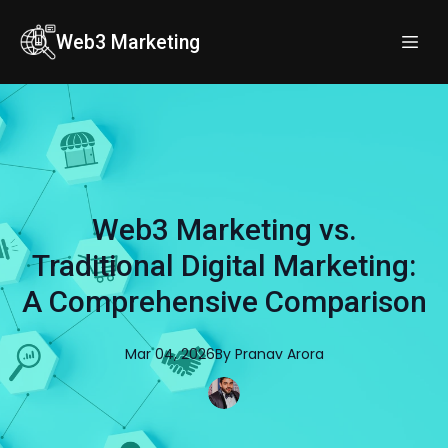
Web3 Marketing
Web3 Marketing vs.
Traditional Digital Marketing:
A Comprehensive Comparison
Mar 04, 2026
By
Pranav
Arora