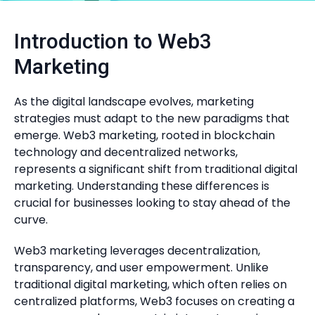
Introduction to Web3
Marketing
As the digital landscape evolves, marketing
strategies must adapt to the new paradigms that
emerge. Web3 marketing, rooted in blockchain
technology and decentralized networks,
represents a significant shift from traditional digital
marketing. Understanding these differences is
crucial for businesses looking to stay ahead of the
curve.
Web3 marketing leverages decentralization,
transparency, and user empowerment. Unlike
traditional digital marketing, which often relies on
centralized platforms, Web3 focuses on creating a