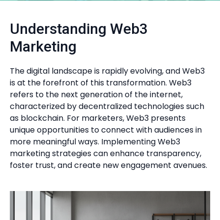
Understanding Web3
Marketing
The digital landscape is rapidly evolving, and Web3
is at the forefront of this transformation. Web3
refers to the next generation of the internet,
characterized by decentralized technologies such
as blockchain. For marketers, Web3 presents
unique opportunities to connect with audiences in
more meaningful ways. Implementing Web3
marketing strategies can enhance transparency,
foster trust, and create new engagement avenues.