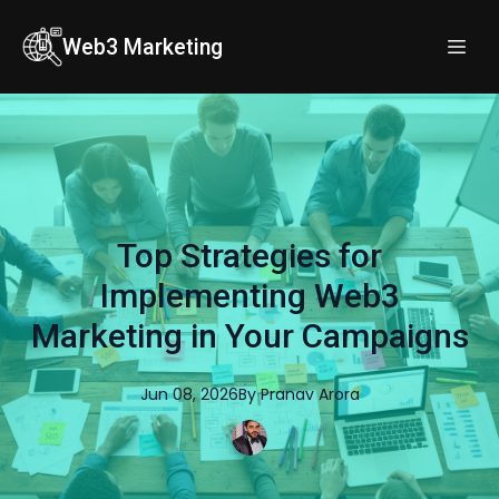
Web3 Marketing
Top Strategies for
Implementing Web3
Marketing in Your Campaigns
Jun 08, 2026
By
Pranav
Arora