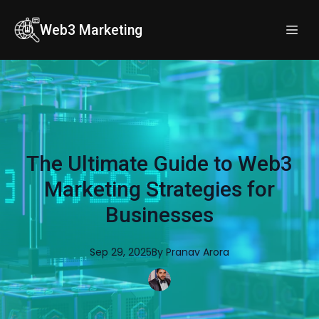
Web3 Marketing
The Ultimate Guide to Web3
Marketing Strategies for
Businesses
Sep 29, 2025
By
Pranav
Arora