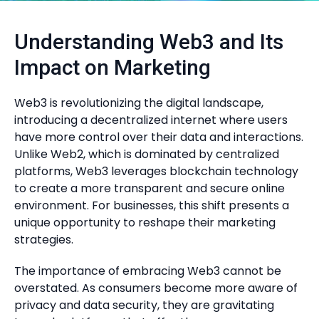
Understanding Web3 and Its
Impact on Marketing
Web3 is revolutionizing the digital landscape,
introducing a decentralized internet where users
have more control over their data and interactions.
Unlike Web2, which is dominated by centralized
platforms, Web3 leverages blockchain technology
to create a more transparent and secure online
environment. For businesses, this shift presents a
unique opportunity to reshape their marketing
strategies.
The importance of embracing Web3 cannot be
overstated. As consumers become more aware of
privacy and data security, they are gravitating