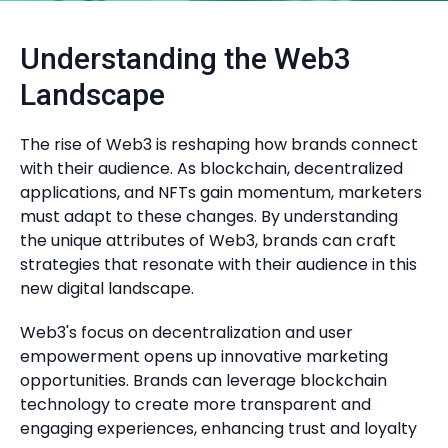
Understanding the Web3
Landscape
The rise of Web3 is reshaping how brands connect
with their audience. As blockchain, decentralized
applications, and NFTs gain momentum, marketers
must adapt to these changes. By understanding
the unique attributes of Web3, brands can craft
strategies that resonate with their audience in this
new digital landscape.
Web3's focus on decentralization and user
empowerment opens up innovative marketing
opportunities. Brands can leverage blockchain
technology to create more transparent and
engaging experiences, enhancing trust and loyalty