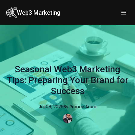
Web3 Marketing
Seasonal Web3 Marketing
Tips: Preparing Your Brand for
Success
Jul 08, 2026
By
Pranav
Arora