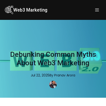
Web3 Marketing
Debunking Common Myths
About Web3 Marketing
Jul 22, 2025
By
Pranav
Arora