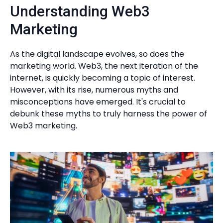
Understanding Web3
Marketing
As the digital landscape evolves, so does the
marketing world. Web3, the next iteration of the
internet, is quickly becoming a topic of interest.
However, with its rise, numerous myths and
misconceptions have emerged. It's crucial to
debunk these myths to truly harness the power of
Web3 marketing.