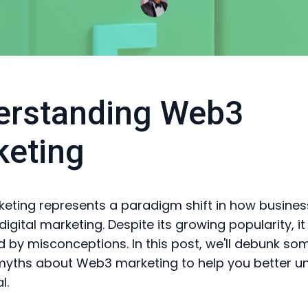
erstanding Web3
keting
ting represents a paradigm shift in how busine
gital marketing. Despite its growing popularity, it 
 by misconceptions. In this post, we'll debunk so
ths about Web3 marketing to help you better u
l.