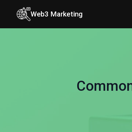
Web3 Marketing
Common 