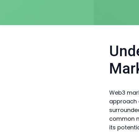
Und
Mar
Web3 marke
approach di
surrounded
common my
its potentia