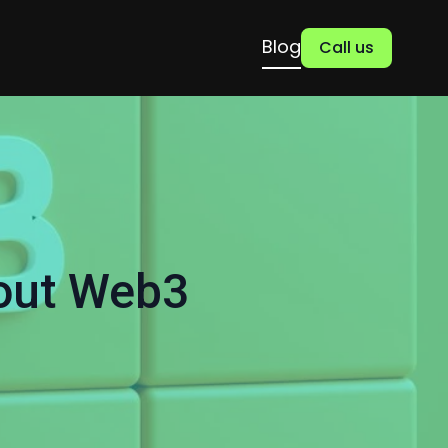
Blog
Call us
out Web3