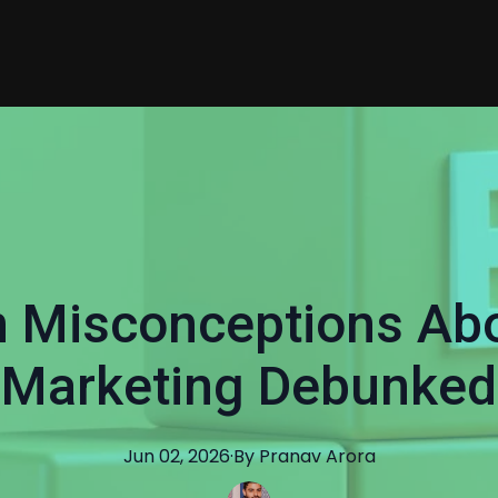
Misconceptions Ab
Marketing Debunked
Jun 02, 2026
·
By
Pranav
Arora