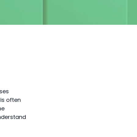
sses
is often
me
nderstand