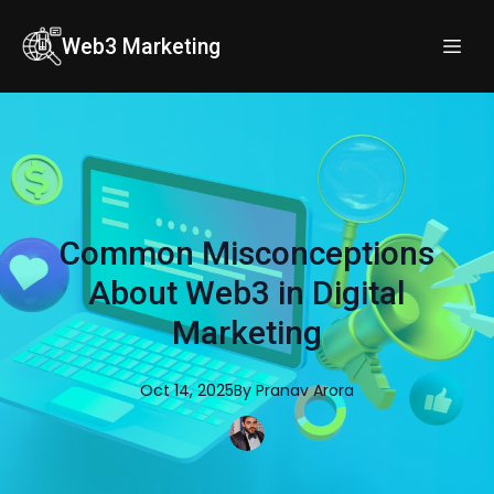
Web3 Marketing
Common Misconceptions
About Web3 in Digital
Marketing
Oct 14, 2025
By
Pranav
Arora