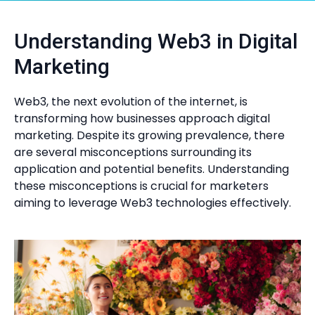
Understanding Web3 in Digital
Marketing
Web3, the next evolution of the internet, is
transforming how businesses approach digital
marketing. Despite its growing prevalence, there
are several misconceptions surrounding its
application and potential benefits. Understanding
these misconceptions is crucial for marketers
aiming to leverage Web3 technologies effectively.