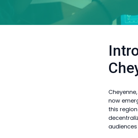
Intr
Che
Cheyenne, o
now emergi
this regio
decentrali
audiences