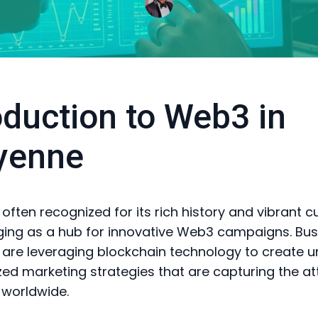
oduction to Web3 in
yenne
ften recognized for its rich history and vibrant cul
ng as a hub for innovative Web3 campaigns. Bus
n are leveraging blockchain technology to create u
zed marketing strategies that are capturing the at
 worldwide.