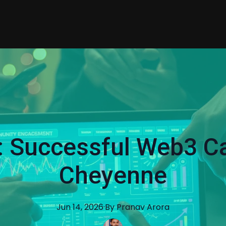
: Successful Web3 C
Cheyenne
Jun 14, 2026
·
By
Pranav
Arora