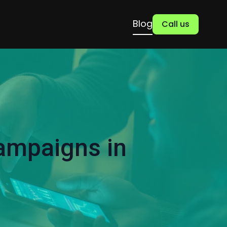
Blog
Call us
ampaigns in