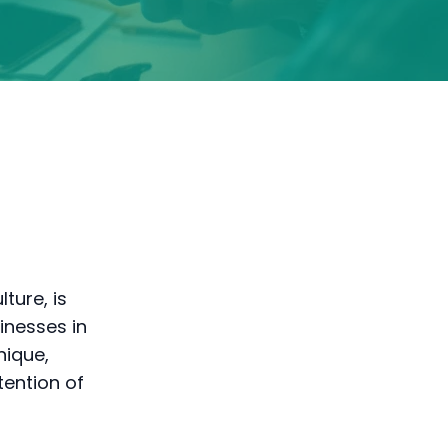
ture, is
inesses in
nique,
tention of