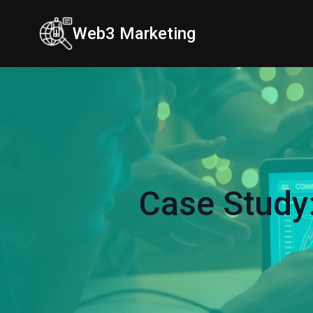
Web3 Marketing
Case Study